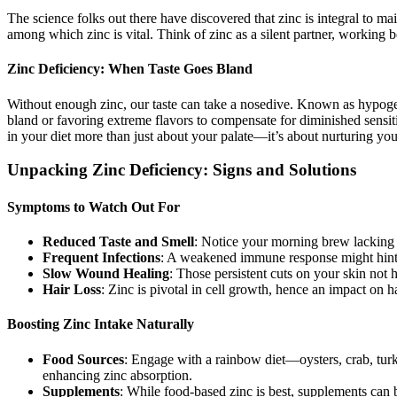
The science folks out there have discovered that zinc is integral to ma
among which zinc is vital. Think of zinc as a silent partner, working 
Zinc Deficiency: When Taste Goes Bland
Without enough zinc, our taste can take a nosedive. Known as hypogeus
bland or favoring extreme flavors to compensate for diminished sensitiv
in your diet more than just about your palate—it’s about nurturing your
Unpacking Zinc Deficiency: Signs and Solutions
Symptoms to Watch Out For
Reduced Taste and Smell
: Notice your morning brew lacking 
Frequent Infections
: A weakened immune response might hint 
Slow Wound Healing
: Those persistent cuts on your skin not 
Hair Loss
: Zinc is pivotal in cell growth, hence an impact on ha
Boosting Zinc Intake Naturally
Food Sources
: Engage with a rainbow diet—oysters, crab, turke
enhancing zinc absorption.
Supplements
: While food-based zinc is best, supplements can be