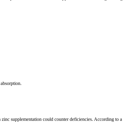
 absorption.
ith zinc supplementation could counter deficiencies. According to a