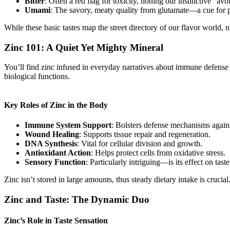
Bitter
: Often a red flag for toxicity, honing our instinctive “avo
Umami
: The savory, meaty quality from glutamate—a cue for p
While these basic tastes map the street directory of our flavor world, 
Zinc 101: A Quiet Yet Mighty Mineral
You’ll find zinc infused in everyday narratives about immune defense o
biological functions.
Key Roles of Zinc in the Body
Immune System Support
: Bolsters defense mechanisms again
Wound Healing
: Supports tissue repair and regeneration.
DNA Synthesis
: Vital for cellular division and growth.
Antioxidant Action
: Helps protect cells from oxidative stress.
Sensory Function
: Particularly intriguing—is its effect on taste
Zinc isn’t stored in large amounts, thus steady dietary intake is crucial
Zinc and Taste: The Dynamic Duo
Zinc’s Role in Taste Sensation