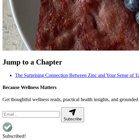
Jump to a Chapter
The Surprising Connection Between Zinc and Your Sense of Ta
Because Wellness Matters
Get thoughtful wellness reads, practical health insights, and grounded 
Subscribe
Subscribed!