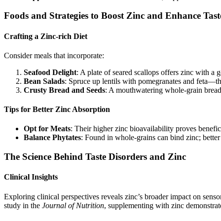
Foods and Strategies to Boost Zinc and Enhance Tast
Crafting a Zinc-rich Diet
Consider meals that incorporate:
Seafood Delight
: A plate of seared scallops offers zinc with a 
Bean Salads
: Spruce up lentils with pomegranates and feta—the
Crusty Bread and Seeds
: A mouthwatering whole-grain bread
Tips for Better Zinc Absorption
Opt for Meats
: Their higher zinc bioavailability proves benefic
Balance Phytates
: Found in whole-grains can bind zinc; better
The Science Behind Taste Disorders and Zinc
Clinical Insights
Exploring clinical perspectives reveals zinc’s broader impact on sensor
study in the
Journal of Nutrition
, supplementing with zinc demonstrate