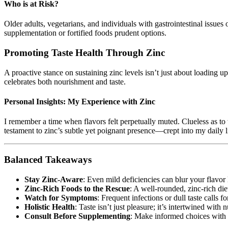
Who is at Risk?
Older adults, vegetarians, and individuals with gastrointestinal issues
supplementation or fortified foods prudent options.
Promoting Taste Health Through Zinc
A proactive stance on sustaining zinc levels isn’t just about loading up
celebrates both nourishment and taste.
Personal Insights: My Experience with Zinc
I remember a time when flavors felt perpetually muted. Clueless as t
testament to zinc’s subtle yet poignant presence—crept into my daily li
Balanced Takeaways
Stay Zinc-Aware
: Even mild deficiencies can blur your flavor
Zinc-Rich Foods to the Rescue
: A well-rounded, zinc-rich die
Watch for Symptoms
: Frequent infections or dull taste calls fo
Holistic Health
: Taste isn’t just pleasure; it’s intertwined with n
Consult Before Supplementing
: Make informed choices with 