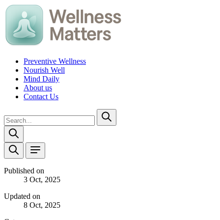
Preventive Wellness
Nourish Well
Mind Daily
About us
Contact Us
Published on
3 Oct, 2025
Updated on
8 Oct, 2025