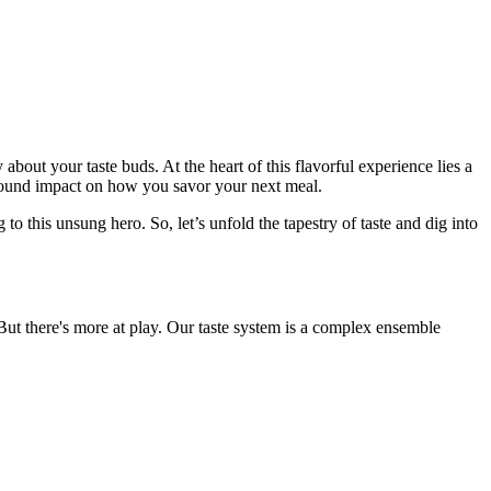
 about your taste buds. At the heart of this flavorful experience lies a
found impact on how you savor your next meal.
o this unsung hero. So, let’s unfold the tapestry of taste and dig into
But there's more at play. Our taste system is a complex ensemble