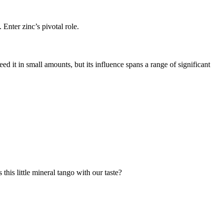
Enter zinc’s pivotal role.
d it in small amounts, but its influence spans a range of significant
 this little mineral tango with our taste?