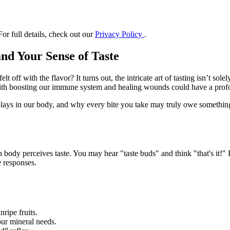
or full details, check out our
Privacy Policy
.
nd Your Sense of Taste
ff with the flavor? It turns out, the intricate art of tasting isn’t solely
 with boosting our immune system and healing wounds could have a pro
plays in our body, and why every bite you take may truly owe something t
 body perceives taste. You may hear "taste buds" and think "that's it!" 
e responses.
ripe fruits.
 our mineral needs.