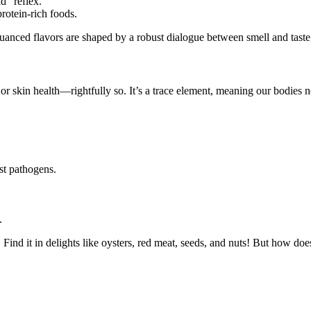
id” reflex.
rotein-rich foods.
nuanced flavors are shaped by a robust dialogue between smell and taste. 
r skin health—rightfully so. It’s a trace element, meaning our bodies nee
st pathogens.
.
. Find it in delights like oysters, red meat, seeds, and nuts! But how does