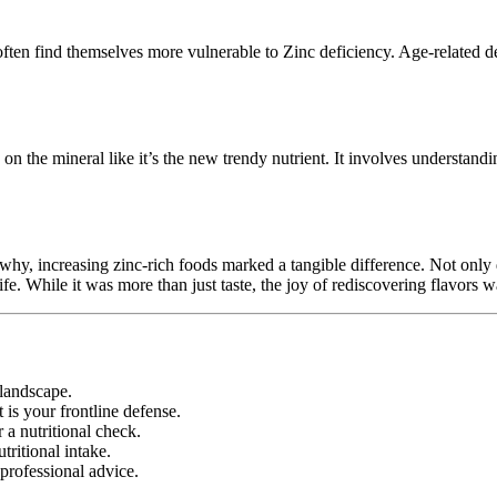
 often find themselves more vulnerable to Zinc deficiency. Age-related de
 on the mineral like it’s the new trendy nutrient. It involves understandi
o why, increasing zinc-rich foods marked a tangible difference. Not on
fe. While it was more than just taste, the joy of rediscovering flavors 
 landscape.
t is your frontline defense.
r a nutritional check.
utritional intake.
professional advice.