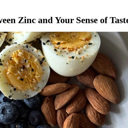
een Zinc and Your Sense of Tast