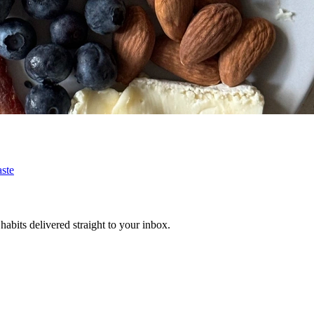
ste
habits delivered straight to your inbox.