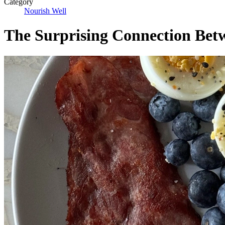
Category
Nourish Well
The Surprising Connection Betw