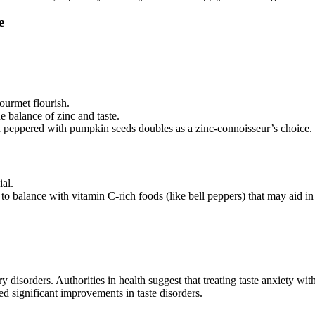
e
gourmet flourish.
 balance of zinc and taste.
 peppered with pumpkin seeds doubles as a zinc-connoisseur’s choice.
ial.
 to balance with vitamin C-rich foods (like bell peppers) that may aid in
y disorders. Authorities in health suggest that treating taste anxiety w
d significant improvements in taste disorders.