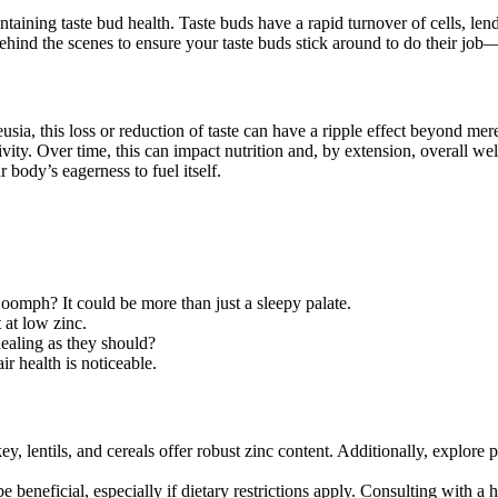
intaining taste bud health. Taste buds have a rapid turnover of cells, le
behind the scenes to ensure your taste buds stick around to do their jo
ia, this loss or reduction of taste can have a ripple effect beyond me
ity. Over time, this can impact nutrition and, by extension, overall well
 body’s eagerness to fuel itself.
oomph? It could be more than just a sleepy palate.
at low zinc.
healing as they should?
ir health is noticeable.
y, lentils, and cereals offer robust zinc content. Additionally, explore
 beneficial, especially if dietary restrictions apply. Consulting with a 