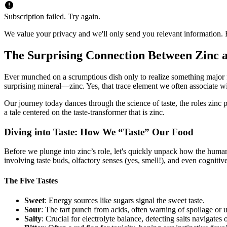
Subscription failed. Try again.
We value your privacy and we'll only send you relevant information. F
The Surprising Connection Between Zinc a
Ever munched on a scrumptious dish only to realize something major felt o
surprising mineral—zinc. Yes, that trace element we often associate
Our journey today dances through the science of taste, the roles zinc 
a tale centered on the taste-transformer that is zinc.
Diving into Taste: How We “Taste” Our Food
Before we plunge into zinc’s role, let's quickly unpack how the human
involving taste buds, olfactory senses (yes, smell!), and even cognitiv
The Five Tastes
Sweet
: Energy sources like sugars signal the sweet taste.
Sour
: The tart punch from acids, often warning of spoilage or un
Salty
: Crucial for electrolyte balance, detecting salts navigates