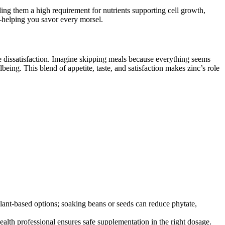
nding them a high requirement for nutrients supporting cell growth,
b—helping you savor every morsel.
re dissatisfaction. Imagine skipping meals because everything seems
being. This blend of appetite, taste, and satisfaction makes zinc’s role
 plant-based options; soaking beans or seeds can reduce phytate,
health professional ensures safe supplementation in the right dosage.