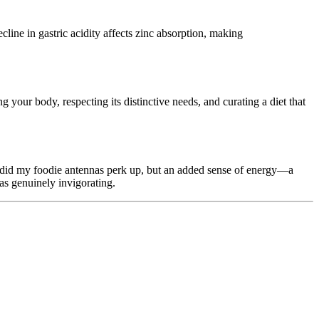
cline in gastric acidity affects zinc absorption, making
ng your body, respecting its distinctive needs, and curating a diet that
ly did my foodie antennas perk up, but an added sense of energy—a
was genuinely invigorating.